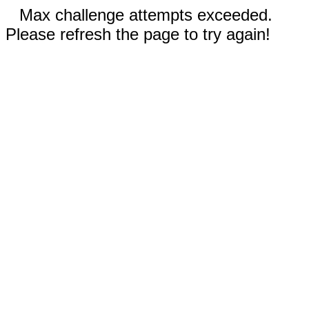
Max challenge attempts exceeded.
Please refresh the page to try again!