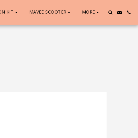
ON KIT
MAVEE SCOOTER
MORE