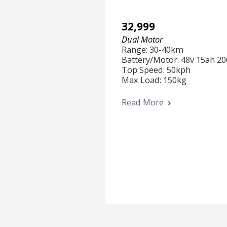
32,999
Dual Motor
Range: 30-40km

Battery/Motor: 48v 15ah 20
Top Speed: 50kph

Max Load: 150kg

Features:

Read More
Dual Front & Rear Suspensi
Anti-Theft Alarm

Under Chasis RGB  Lights

(Click "Read More" to Watc