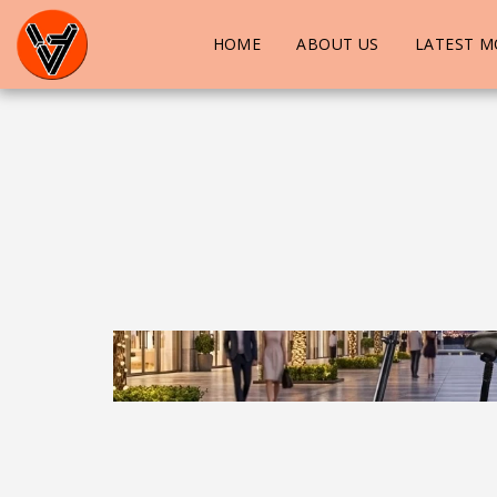
HOME
ABOUT US
LATEST M