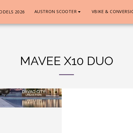
AUSTRON SCOOTER
VBIKE & CONVERSI
ODELS 2026
MAVEE X10 DUO